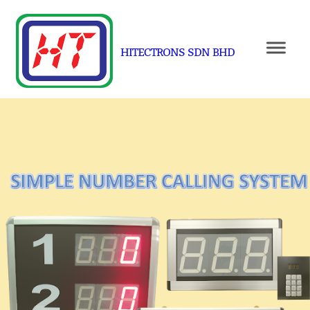
HITECTRONS SDN BHD