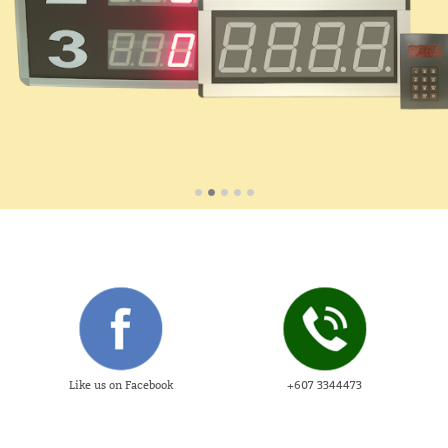
Like us on Facebook
+607 3344473