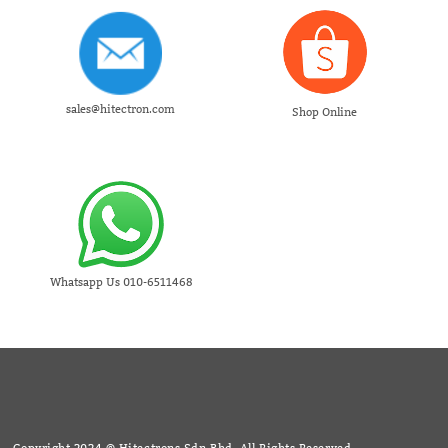
sales@hitectron.com
Shop Online
Whatsapp Us 010-6511468