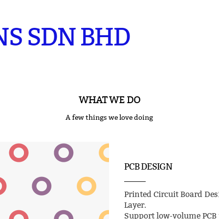
NS SDN BHD
WHAT WE DO
A few things we love doing
PCB DESIGN
Printed Circuit Board Des
Layer.
Support low-volume PCB p