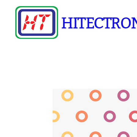
HITECTRO