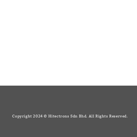
Like us on Facebook
+607 3344
Copyright 2024 © Hitectrons Sdn Bhd. All Rights Reserved.