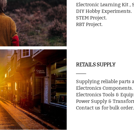
Electronic Learning Kit , 
DIY Hobby Experiments.
STEM Project.
RBT Project.
RETAILS SUPPLY
Supplying reliable parts a
Electronics Components.
Electronics Tools & Equi
Power Supply & Transfor
Contact us for bulk order.