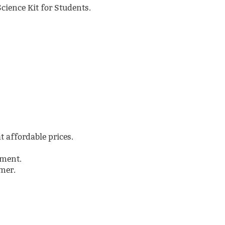
Science Kit for Students.
t affordable prices.
pment.
mer.