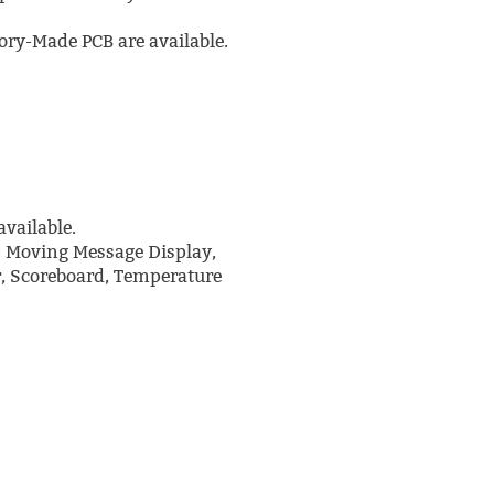
ry-Made PCB are available.
vailable.
D Moving Message Display,
r, Scoreboard, Temperature