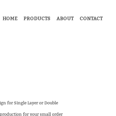
HOME
PRODUCTS
ABOUT
CONTACT
ign for Single Layer or Double
roduction for your small order