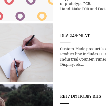
or prototype PCB.
Hand-Make PCB and Facto
DEVELOPMENT
Custom-Made product is a
Product line includes LE
Industrial Counter, Time
Display, etc...
RBT / DIY HOBBY KITS