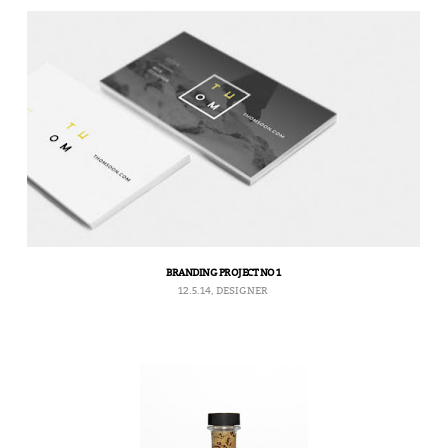
BRANDING PROJECT NO 1
12.5.14, DESIGNER