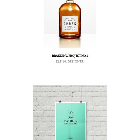
BRANDING PROJECT NO 1
12.5.14, DESIGNER