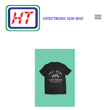
HITECTRONS SDN BHD