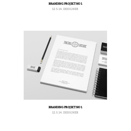
BRANDING PROJECT NO 1
12.5.14, DESIGNER
BRANDING PROJECT NO 1
12.5.14, DESIGNER